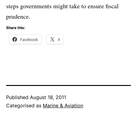
steps governments might take to ensure fiscal
prudence.
Share this:
Facebook
X
Published
August 18, 2011
Categorised as
Marine & Aviation