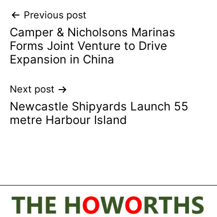
Post
Previous post
Camper & Nicholsons Marinas
navigation
Forms Joint Venture to Drive
Expansion in China
Next post
Newcastle Shipyards Launch 55
metre Harbour Island