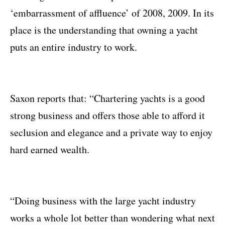
‘embarrassment of affluence’ of 2008, 2009. In its
place is the understanding that owning a yacht
puts an entire industry to work.
Saxon reports that: “Chartering yachts is a good
strong business and offers those able to afford it
seclusion and elegance and a private way to enjoy
hard earned wealth.
“Doing business with the large yacht industry
works a whole lot better than wondering what next