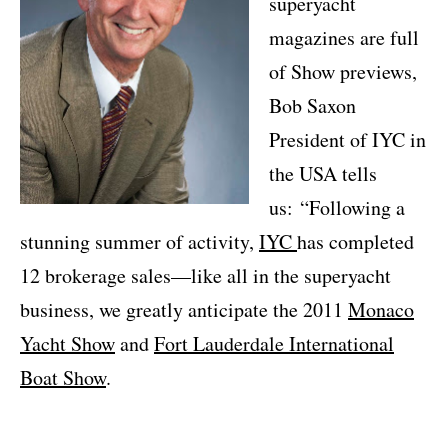
superyacht
magazines are full
of Show previews,
Bob Saxon
President of IYC in
the USA tells
us: “Following a
stunning summer of activity,
IYC
has completed
12 brokerage sales—like all in the superyacht
business, we greatly anticipate the 2011
Monaco
Yacht Show
and
Fort Lauderdale International
Boat Show
.