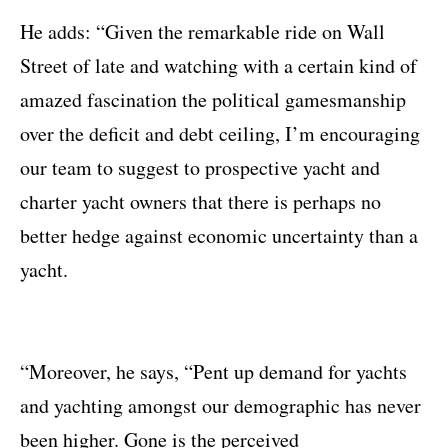
He adds: “Given the remarkable ride on Wall
Street of late and watching with a certain kind of
amazed fascination the political gamesmanship
over the deficit and debt ceiling, I’m encouraging
our team to suggest to prospective yacht and
charter yacht owners that there is perhaps no
better hedge against economic uncertainty than a
yacht.
“Moreover, he says, “Pent up demand for yachts
and yachting amongst our demographic has never
been higher. Gone is the perceived