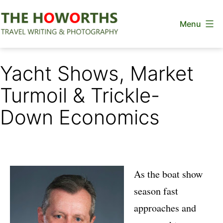
Skip
Menu
to
content
The
Howorths
Yacht Shows, Market
Turmoil & Trickle-
Down Economics
As the boat show
season fast
approaches and