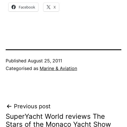
Facebook
X
Published
August 25, 2011
Categorised as
Marine & Aviation
Post
Previous post
SuperYacht World reviews The
navigation
Stars of the Monaco Yacht Show