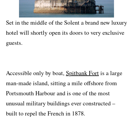
Set in the middle of the Solent a brand new luxury
hotel will shortly open its doors to very exclusive
guests.
Accessible only by boat,
Spitbank Fort
is a large
man-made island, sitting a mile offshore from
Portsmouth Harbour and is one of the most
unusual military buildings ever constructed –
built to repel the French in 1878.