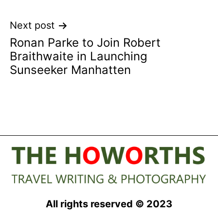
Next post
Ronan Parke to Join Robert
Braithwaite in Launching
Sunseeker Manhatten
All rights reserved © 2023