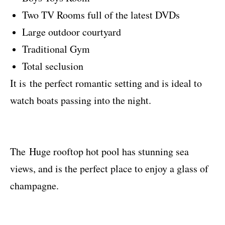
Two TV Rooms full of the latest DVDs
Large outdoor courtyard
Traditional Gym
Total seclusion
It is the perfect romantic setting and is ideal to
watch boats passing into the night.
The
Huge rooftop hot pool has stunning sea
views, and is the perfect place to enjoy a glass of
champagne.