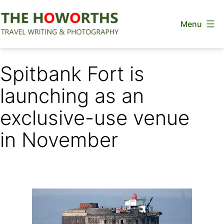
Skip
Menu
to
content
The
Howorths
Spitbank Fort is
launching as an
exclusive-use venue
in November