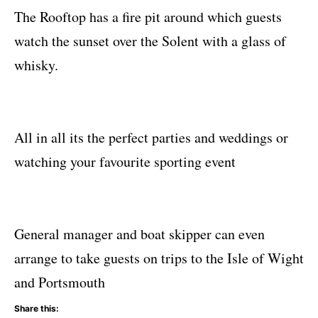
The Rooftop has a fire pit around which guests
watch the sunset over the Solent with a glass of
whisky.
All in all its the perfect parties and weddings or
watching your favourite sporting event
General manager and boat skipper can even
arrange to take guests on trips to the Isle of Wight
and Portsmouth
Share this: