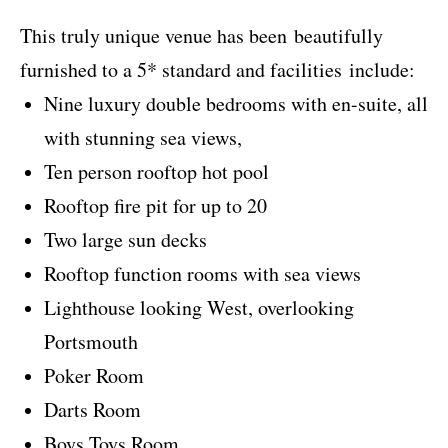
This truly unique venue has been beautifully
furnished to a 5* standard and facilities include:
Nine luxury double bedrooms with en-suite, all
with stunning sea views,
Ten person rooftop hot pool
Rooftop fire pit for up to 20
Two large sun decks
Rooftop function rooms with sea views
Lighthouse looking West, overlooking
Portsmouth
Poker Room
Darts Room
Boys Toys Room