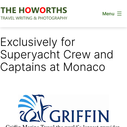
Skip
Menu
to
content
The
Howorths
Exclusively for
Superyacht Crew and
Captains at Monaco
Griffin Marine Travel the world’s largest provider