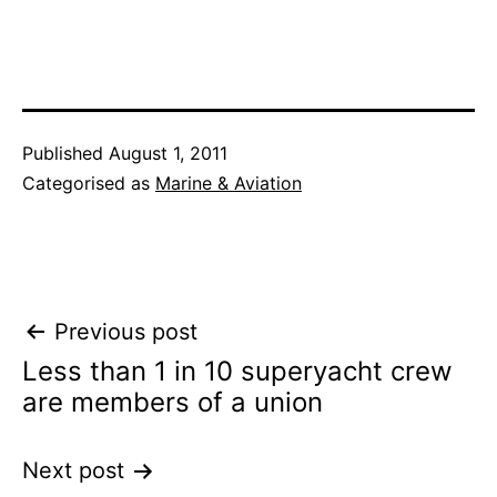
Published
August 1, 2011
Categorised as
Marine & Aviation
Post
Previous post
Less than 1 in 10 superyacht crew
navigation
are members of a union
Next post