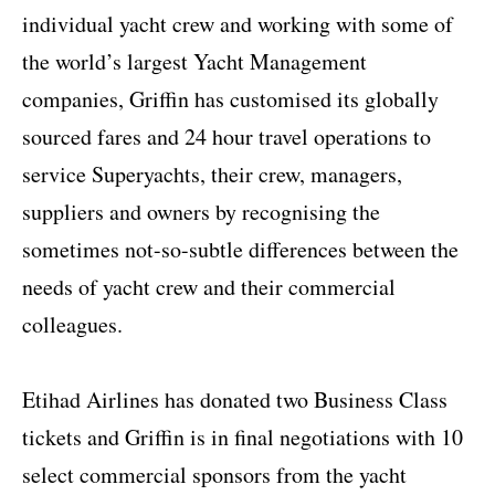
individual yacht crew and working with some of
the world’s largest Yacht Management
companies, Griffin has customised its globally
sourced fares and 24 hour travel operations to
service Superyachts, their crew, managers,
suppliers and owners by recognising the
sometimes not-so-subtle differences between the
needs of yacht crew and their commercial
colleagues.
Etihad Airlines has donated two Business Class
tickets and Griffin is in final negotiations with 10
select commercial sponsors from the yacht