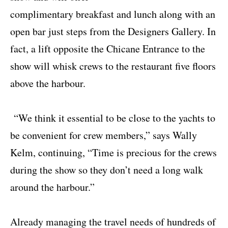
complimentary breakfast and lunch along with an
open bar just steps from the Designers Gallery. In
fact, a lift opposite the Chicane Entrance to the
show will whisk crews to the restaurant five floors
above the harbour.
“We think it essential to be close to the yachts to
be convenient for crew members,” says Wally
Kelm, continuing, “Time is precious for the crews
during the show so they don’t need a long walk
around the harbour.”
Already managing the travel needs of hundreds of