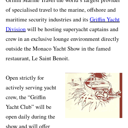
of specialised travel to the marine, offshore and
maritime security industries and its
Griffin Yacht
Division
will be hosting superyacht captains and
crew in an exclusive lounge environment directly
outside the Monaco Yacht Show in the famed
restaurant, Le Saint Benoit.
Open strictly for
actively serving yacht
crew, the “Griffin
Yacht Club” will be
open daily during the
show and will offer