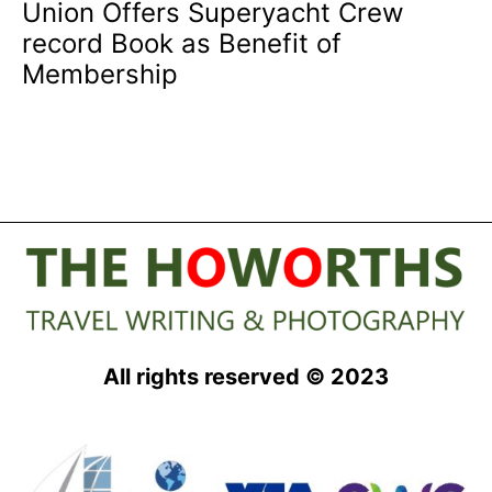
Union Offers Superyacht Crew
record Book as Benefit of
Membership
All rights reserved © 2023