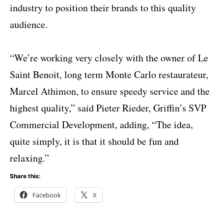
industry to position their brands to this quality
audience.
“We’re working very closely with the owner of Le
Saint Benoit, long term Monte Carlo restaurateur,
Marcel Athimon, to ensure speedy service and the
highest quality,” said Pieter Rieder, Griffin’s SVP
Commercial Development, adding, “The idea,
quite simply, it is that it should be fun and
relaxing.”
Share this:
Facebook
X