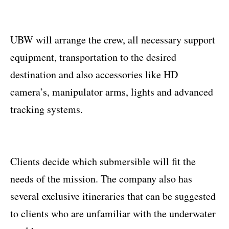
UBW will arrange the crew, all necessary support
equipment, transportation to the desired
destination and also accessories like HD
camera’s, manipulator arms, lights and advanced
tracking systems.
Clients decide which submersible will fit the
needs of the mission. The company also has
several exclusive itineraries that can be suggested
to clients who are unfamiliar with the underwater