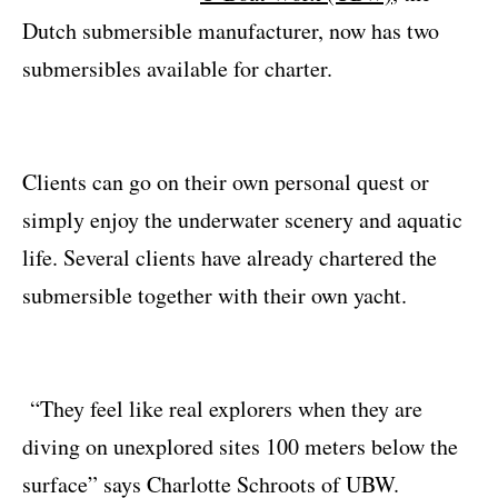
Dutch submersible manufacturer, now has two
submersibles available for charter.
Clients can go on their own personal quest or
simply enjoy the underwater scenery and aquatic
life. Several clients have already chartered the
submersible together with their own yacht.
“They feel like real explorers when they are
diving on unexplored sites 100 meters below the
surface” says Charlotte Schroots of UBW.