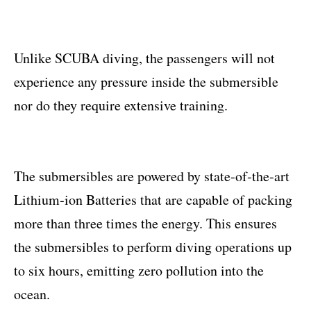
Unlike SCUBA diving, the passengers will not
experience any pressure inside the submersible
nor do they require extensive training.
The submersibles are powered by state‐of‐the‐art
Lithium‐ion Batteries that are capable of packing
more than three times the energy. This ensures
the submersibles to perform diving operations up
to six hours, emitting zero pollution into the
ocean.