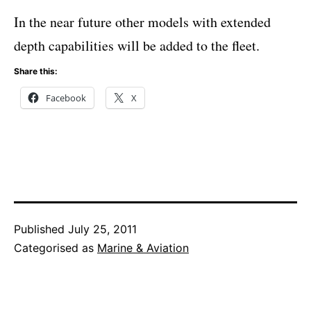
In the near future other models with extended
depth capabilities will be added to the fleet.
Share this:
Facebook
X
Published
July 25, 2011
Categorised as
Marine & Aviation