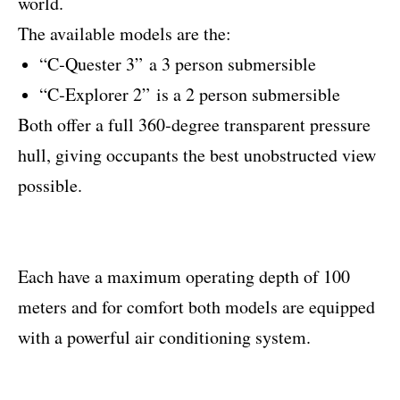
world.
The available models are the:
“C‐Quester 3” a 3 person submersible
“C‐Explorer 2” is a 2 person submersible
Both offer a full 360‐degree transparent pressure
hull, giving occupants the best unobstructed view
possible.
Each have a maximum operating depth of 100
meters and for comfort both models are equipped
with a powerful air conditioning system.