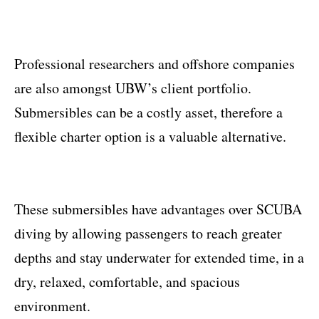
Professional researchers and offshore companies
are also amongst UBW’s client portfolio.
Submersibles can be a costly asset, therefore a
flexible charter option is a valuable alternative.
These submersibles have advantages over SCUBA
diving by allowing passengers to reach greater
depths and stay underwater for extended time, in a
dry, relaxed, comfortable, and spacious
environment.