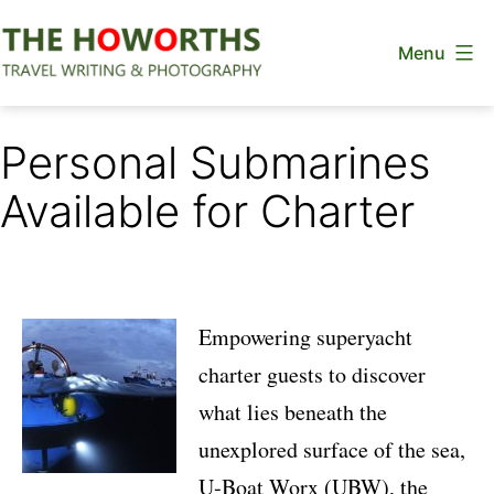
Skip
Menu
to
content
The
Howorths
Personal Submarines
Available for Charter
Empowering superyacht
charter guests to discover
what lies beneath the
unexplored surface of the sea,
U‐Boat Worx (UBW)
, the