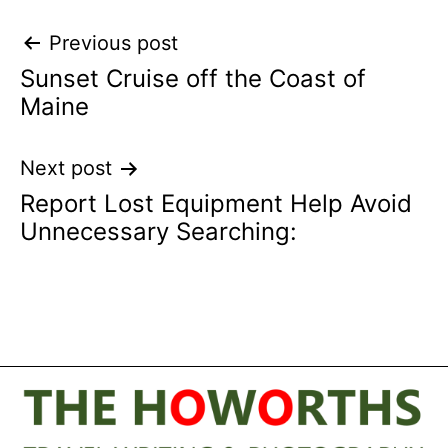
Post
Previous post
Sunset Cruise off the Coast of
navigation
Maine
Next post
Report Lost Equipment Help Avoid
Unnecessary Searching: