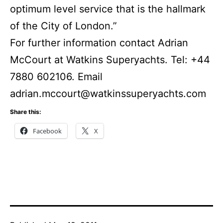
optimum level service that is the hallmark
of the City of London.”
For further information contact Adrian
McCourt at Watkins Superyachts. Tel: +44
7880 602106. Email
adrian.mccourt@watkinssuperyachts.com
Share this:
Facebook
X