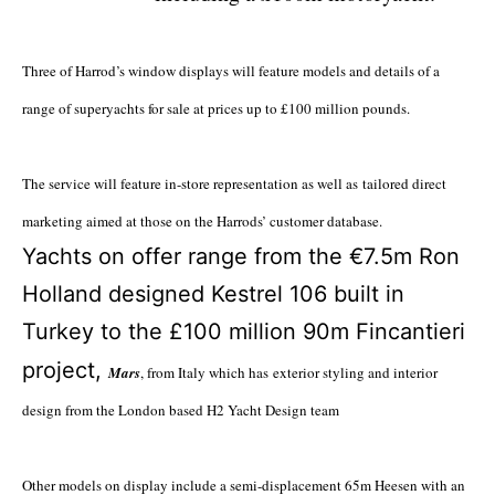
Three of Harrod’s window displays will feature models and details of a
range of superyachts for sale at prices up to £100 million pounds.
The service will feature in-store representation as well as tailored direct
marketing aimed at those on the Harrods’ customer database.
Yachts on offer range from the €7.5m Ron
Holland designed Kestrel 106 built in
Turkey to the £100 million 90m Fincantieri
project,
Mars
, from Italy which has
exterior styling and interior
design from the London based H2 Yacht Design team
Other models on display include a semi-displacement 65m Heesen with an