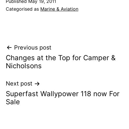
Published
May 19, 2011
Categorised as
Marine & Aviation
Post
Previous post
Changes at the Top for Camper &
navigation
Nicholsons
Next post
Superfast Wallypower 118 now For
Sale