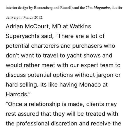
interior design by Bannenberg and Rowell) and the 75m
Mogambo
, due for
delivery in March 2012.
Adrian McCourt, MD at Watkins
Superyachts said, “There are a lot of
potential charterers and purchasers who
don’t want to travel to yacht shows and
would rather meet with our expert team to
discuss potential options without jargon or
hard selling. Its like having Monaco at
Harrods.”
“Once a relationship is made, clients may
rest assured that they will be treated with
the professional discretion and receive the