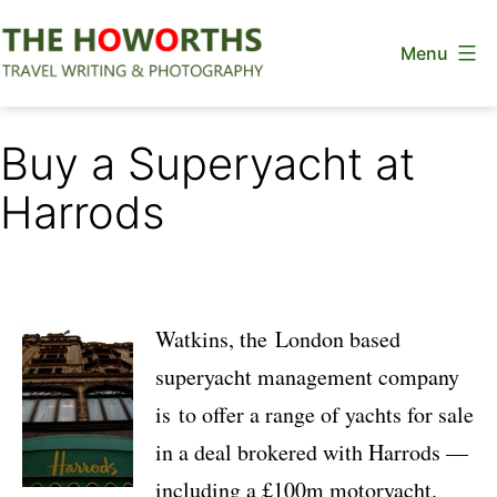
Skip
Menu
to
content
The
Howorths
Buy a Superyacht at
Harrods
Watkins, the London based
superyacht management company
is to offer a range of yachts for sale
in a deal brokered with Harrods —
including a £100m motoryacht.