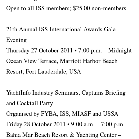
Open to all ISS members; $25.00 non-members
21th Annual ISS International Awards Gala
Evening
Thursday 27 October 2011 • 7:00 p.m. – Midnight
Ocean View Terrace, Marriott Harbor Beach
Resort, Fort Lauderdale, USA
YachtInfo Industry Seminars, Captains Briefing
and Cocktail Party
Organised by FYBA, ISS, MIASF and USSA
Friday 28 October 2011 • 9:00 a.m. – 7:00 p.m.
Bahia Mar Beach Resort & Yachting Center –