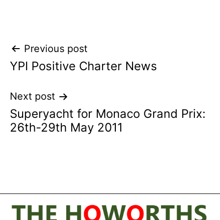
Post
Previous post
YPI Positive Charter News
navigation
Next post
Superyacht for Monaco Grand Prix:
26th-29th May 2011