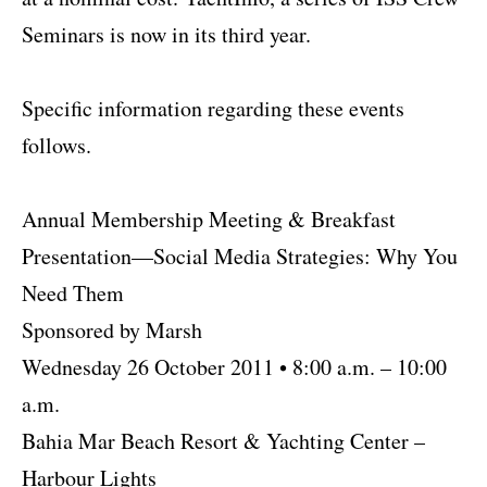
Seminars is now in its third year.
Specific information regarding these events
follows.
Annual Membership Meeting & Breakfast
Presentation—Social Media Strategies: Why You
Need Them
Sponsored by Marsh
Wednesday 26 October 2011 • 8:00 a.m. – 10:00
a.m.
Bahia Mar Beach Resort & Yachting Center –
Harbour Lights