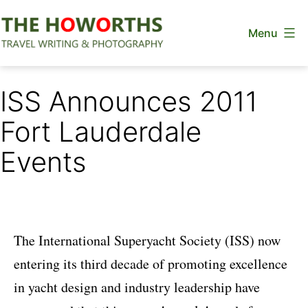
Skip
Menu
to
content
The
Howorths
ISS Announces 2011
Fort Lauderdale
Events
The International Superyacht Society (ISS) now
entering its third decade of promoting excellence
in yacht design and industry leadership have