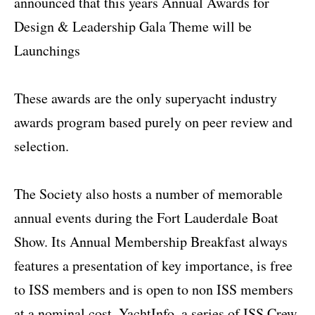
announced that this years Annual Awards for
Design & Leadership Gala Theme will be
Launchings
These awards are the only superyacht industry
awards program based purely on peer review and
selection.
The Society also hosts a number of memorable
annual events during the Fort Lauderdale Boat
Show. Its Annual Membership Breakfast always
features a presentation of key importance, is free
to ISS members and is open to non ISS members
at a nominal cost. YachtInfo, a series of ISS Crew