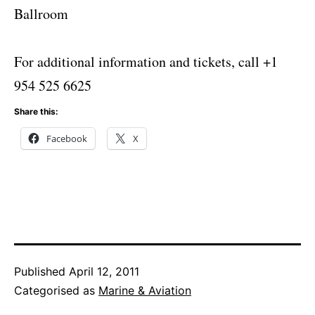
Ballroom
For additional information and tickets, call +1
954 525 6625
Share this:
Facebook
X
Published
April 12, 2011
Categorised as
Marine & Aviation