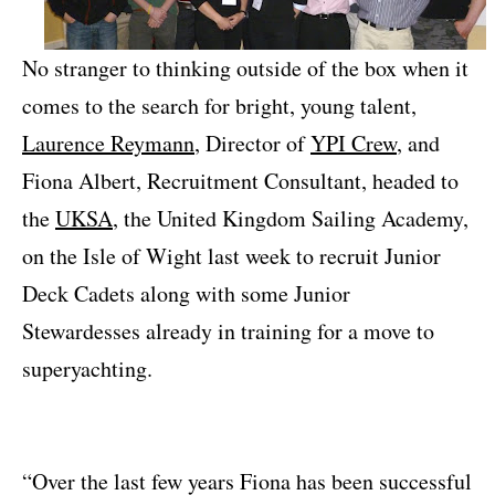
No stranger to thinking outside of the box when it
comes to the search for bright, young talent,
Laurence Reymann
, Director of
YPI Crew
, and
Fiona Albert, Recruitment Consultant, headed to
the
UKSA
, the United Kingdom Sailing Academy,
on the Isle of Wight last week to recruit Junior
Deck Cadets along with some Junior
Stewardesses already in training for a move to
superyachting.
“Over the last few years Fiona has been successful