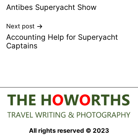
Antibes Superyacht Show
navigation
Next post
Accounting Help for Superyacht
Captains
All rights reserved © 2023