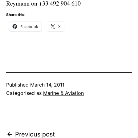
Reymann on +33 492 904 610
Share this:
Facebook
X
Published
March 14, 2011
Categorised as
Marine & Aviation
Post
Previous post