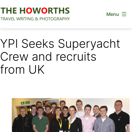
Skip
Menu
to
content
The
Howorths
YPI Seeks Superyacht
Crew and recruits
from UK