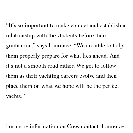
“It’s so important to make contact and establish a
relationship with the students before their
graduation,” says Laurence. “We are able to help
them properly prepare for what lies ahead. And
it’s not a smooth road either. We get to follow
them as their yachting careers evolve and then
place them on what we hope will be the perfect
yachts.”
For more information on Crew contact: Laurence