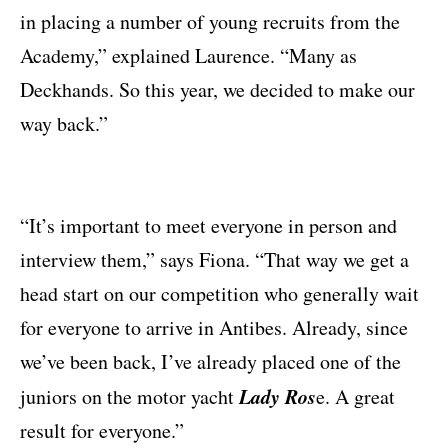
in placing a number of young recruits from the
Academy,” explained Laurence. “Many as
Deckhands. So this year, we decided to make our
way back.”
“It’s important to meet everyone in person and
interview them,” says Fiona. “That way we get a
head start on our competition who generally wait
for everyone to arrive in Antibes. Already, since
we’ve been back, I’ve already placed one of the
Lady Ros
juniors on the motor yacht
e. A great
result for everyone.”