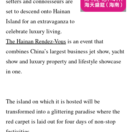
setters and connoisseurs are
set to descend onto Hainan
Island for an extravaganza to
celebrate luxury living.
The Hainan Rendez-Vous
is an event that
combines China’s largest business jet show, yacht
show and luxury property and lifestyle showcase
in one.
The island on which it is hosted will be
transformed into a glittering paradise where the
red carpet is laid out for four days of non-stop
festivities.