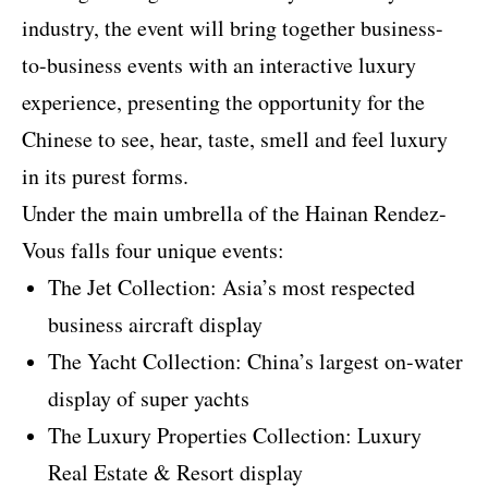
industry, the event will bring together business-
to-business events with an interactive luxury
experience, presenting the opportunity for the
Chinese to see, hear, taste, smell and feel luxury
in its purest forms.
Under the main umbrella of the Hainan Rendez-
Vous falls four unique events:
The Jet Collection: Asia’s most respected
business aircraft display
The Yacht Collection: China’s largest on-water
display of super yachts
The Luxury Properties Collection: Luxury
Real Estate & Resort display