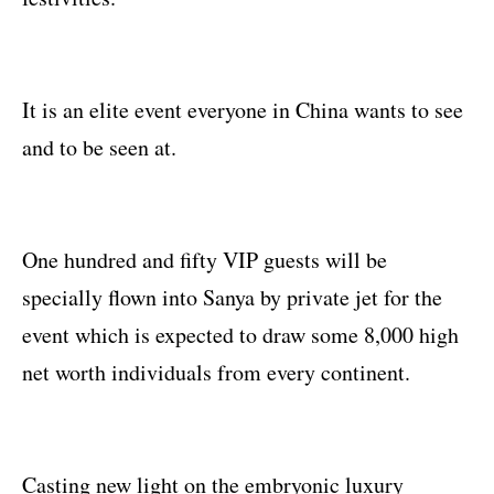
It is an elite event everyone in China wants to see
and to be seen at.
One hundred and fifty VIP guests will be
specially flown into Sanya by private jet for the
event which is expected to draw some 8,000 high
net worth individuals from every continent.
Casting new light on the embryonic luxury