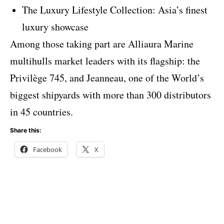
The Luxury Lifestyle Collection: Asia’s finest
luxury showcase
Among those taking part are Alliaura Marine
multihulls market leaders with its flagship: the
Privilège 745, and Jeanneau, one of the World’s
biggest shipyards with more than 300 distributors
in 45 countries.
Share this:
Facebook
X