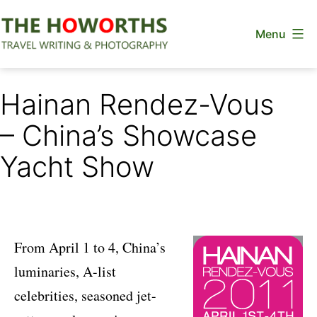
Skip
Menu
to
content
The
Howorths
Hainan Rendez-Vous
– China’s Showcase
Yacht Show
From April 1 to 4, China’s
luminaries, A-list
celebrities, seasoned jet-