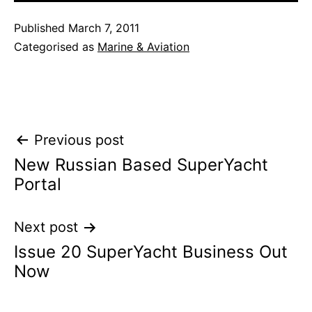
Published
March 7, 2011
Categorised as
Marine & Aviation
Post
Previous post
New Russian Based SuperYacht
navigation
Portal
Next post
Issue 20 SuperYacht Business Out
Now