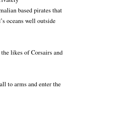
malian based pirates that
’s oceans well outside
the likes of Corsairs and
all to arms and enter the