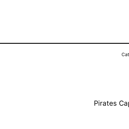
Cat
Pirates Ca