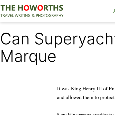
Skip
to
content
The
Howorths
Can Superyachts
Marque
It was King Henry III of En
and allowed them to protect 
Now ifInsurance syndicates 