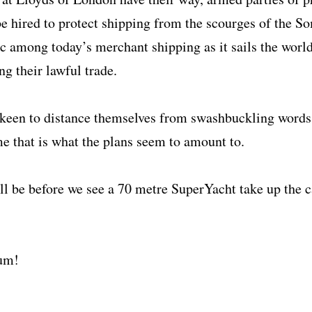
e hired to protect shipping from the scourges of the So
c among today’s merchant shipping as it sails the world
ng their lawful trade.
e keen to distance themselves from swashbuckling words 
me that is what the plans seem to amount to.
ll be before we see a 70 metre SuperYacht take up the c
Rum!