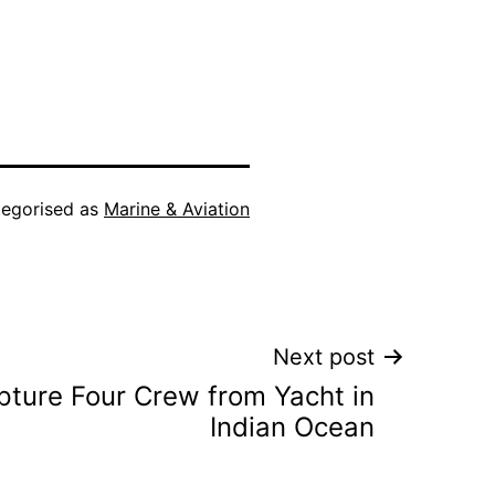
egorised as
Marine & Aviation
Next post
pture Four Crew from Yacht in
Indian Ocean