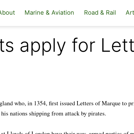
About
Marine & Aviation
Road & Rail
Art
 apply for Lett
gland who, in 1354, first issued Letters of Marque to pr
his nations shipping from attack by pirates.
at Lloyds of London have their way, armed parties of p