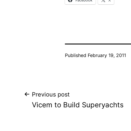
Published
February 19, 2011
Post
Previous post
Vicem to Build Superyachts
navigation