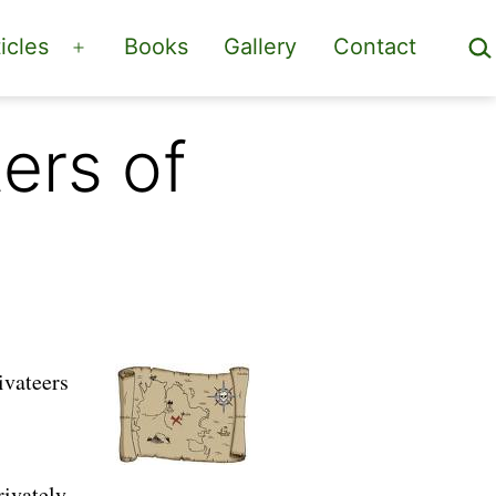
Sea
icles
Books
Gallery
Contact
Open
menu
ers of
ivateers
rivately