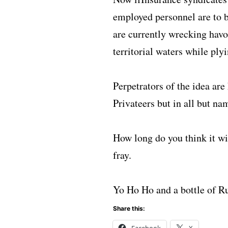
employed personnel are to b
are currently wrecking havo
territorial waters while plyi
Perpetrators of the idea ar
Privateers but in all but na
How long do you think it wi
fray.
Yo Ho Ho and a bottle of 
Share this:
Facebook
X