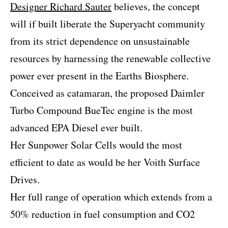
Designer Richard Sauter
believes, the concept
will if built liberate the Superyacht community
from its strict dependence on unsustainable
resources by harnessing the renewable collective
power ever present in the Earths Biosphere.
Conceived as catamaran, the proposed Daimler
Turbo Compound BueTec engine is the most
advanced EPA Diesel ever built.
Her Sunpower Solar Cells would the most
efficient to date as would be her Voith Surface
Drives.
Her full range of operation which extends from a
50% reduction in fuel consumption and CO2