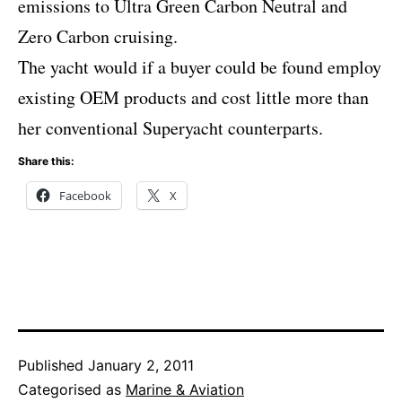
emissions to Ultra Green Carbon Neutral and
Zero Carbon cruising.
The yacht would if a buyer could be found employ
existing OEM products and cost little more than
her conventional Superyacht counterparts.
Share this:
Facebook
X
Published
January 2, 2011
Categorised as
Marine & Aviation