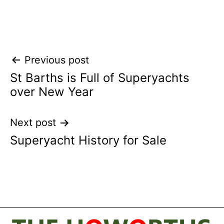
Post
Previous post
St Barths is Full of Superyachts
navigation
over New Year
Next post
Superyacht History for Sale