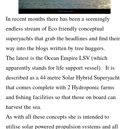
In recent months there has been a seemingly
endless stream of Eco friendly conceptual
superyachts that grab the headlines and find their
way into the blogs written by tree huggers.
The latest is the Ocean Empire LSV (which
apparently stands for life support vessel). It is
described as a 44 metre Solar Hybrid Superyacht
that comes complete with 2 Hydroponic farms
and fishing facilities so that those on board can
harvest the sea.
As with all these concepts she is intended to
utilise solar powered propulsion systems and all