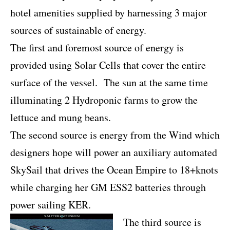
hotel amenities supplied by harnessing 3 major
sources of sustainable of energy.
The first and foremost source of energy is
provided using Solar Cells that cover the entire
surface of the vessel. The sun at the same time
illuminating 2 Hydroponic farms to grow the
lettuce and mung beans.
The second source is energy from the Wind which
designers hope will power an auxiliary automated
SkySail that drives the Ocean Empire to 18+knots
while charging her GM ESS2 batteries through
power sailing KER.
The third source is