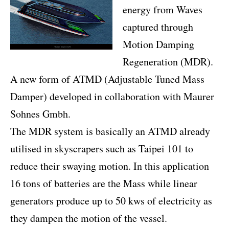
energy from Waves
captured through
Motion Damping
Regeneration (MDR).
A new form of ATMD (Adjustable Tuned Mass
Damper) developed in collaboration with Maurer
Sohnes Gmbh.
The MDR system is basically an ATMD already
utilised in skyscrapers such as Taipei 101 to
reduce their swaying motion. In this application
16 tons of batteries are the Mass while linear
generators produce up to 50 kws of electricity as
they dampen the motion of the vessel.