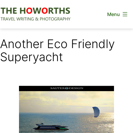
Skip
Menu
to
content
The
Howorths
Another Eco Friendly
Superyacht