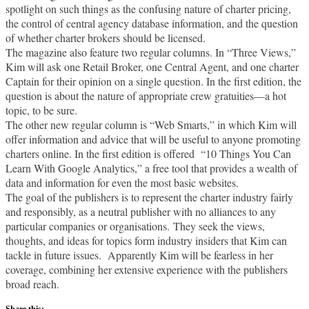
spotlight on such things as the confusing nature of charter pricing,
the control of central agency database information, and the question
of whether charter brokers should be licensed.
The magazine also feature two regular columns. In “Three Views,”
Kim will ask one Retail Broker, one Central Agent, and one charter
Captain for their opinion on a single question. In the first edition, the
question is about the nature of appropriate crew gratuities—a hot
topic, to be sure.
The other new regular column is “Web Smarts,” in which Kim will
offer information and advice that will be useful to anyone promoting
charters online. In the first edition is offered “10 Things You Can
Learn With Google Analytics,” a free tool that provides a wealth of
data and information for even the most basic websites.
The goal of the publishers is to represent the charter industry fairly
and responsibly, as a neutral publisher with no alliances to any
particular companies or organisations. They seek the views,
thoughts, and ideas for topics form industry insiders that Kim can
tackle in future issues. Apparently Kim will be fearless in her
coverage, combining her extensive experience with the publishers
broad reach.
Share this: