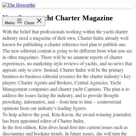
Skip
to
The
content
Howorths
New Superyacht Charter Magazine
Menu
Close
With the belief that professionals working within the yacht charter
industry need a magazine of their own, Charter Index already well
known for publishing a charter reference tool plan to publish one.
The new editorial content is going to be different from what you see
in other magazines. There will be no amateur reports of charter
experiences, no marketing-style reviews of yachts, and no news that
appeals only to crew. Instead, Charter Index will be the primary
business-to-business editorial resource for the charter industry’s key
players: Charter Agents and Brokers, Central Agencies, Yacht
Management companies and charter yacht Captains. The plan is to
address the issues facing the industry, and to provide thought-
provoking, informative, and – from time to time – controversial
opinions from our industry’s leading figures.
To help achieve the goal, Kim Kavin, the award-winning journalist,
has been appointed editor of Charter Index.
In the first edition, Kim dives head-first into current issues such as
discounting and booking trends. In future issues, she will turn the