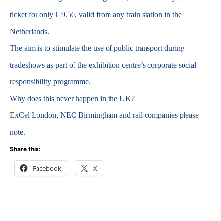
ticket for only € 9.50, valid from any train station in the
Netherlands.
The aim is to stimulate the use of public transport during
tradeshows as part of the exhibition centre’s corporate social
responsibility programme.
Why does this never happen in the UK?
ExCel London, NEC Birmingham and rail companies please
note.
Share this:
Facebook
X