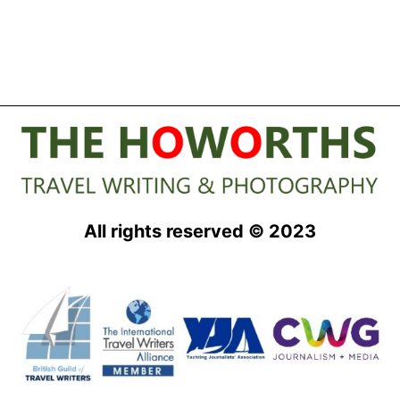
All rights reserved © 2023