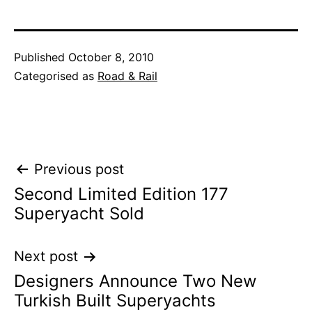
Published
October 8, 2010
Categorised as
Road & Rail
Post
Previous post
Second Limited Edition 177
navigation
Superyacht Sold
Next post
Designers Announce Two New
Turkish Built Superyachts