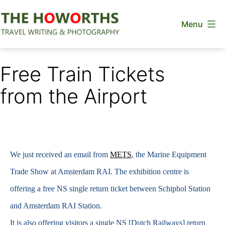
Skip
Menu
to
content
The
Howorths
Free Train Tickets
from the Airport
We just received an email from
METS
, the Marine Equipment
Trade Show at Amsterdam RAI. The exhibition centre is
offering a free NS single return ticket between Schiphol Station
and Amsterdam RAI Station.
It is also offering visitors a single NS [Dutch Railways] return