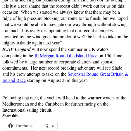
it is just a real shame that the forecast didn’t work out for us on this
occasion. When we started we always knew that there may be a
ridge of high pressure blocking our route to the finish, but we hoped
that we would be able to navigate our way through without slowing
too much. It is really disappointing that our record attempt was
thwarted by the wind gods but no doubt we’ll be back to take on the
mighty Atlantic again next year.”
ICAP Leopard
will now spend the summer in UK waters
competing in the
JP Morgan Round the Island Race
on 19th June
followed by a large number of corporate charters and sponsor
commitments. Her next record breaking adventure will see Slade
and his crew attempt to take on the
Sevenstar Round Great Britain &
Ireland Race
starting on August 23rd this year.
Following that race, the yacht will head to the warmer waters of the
Mediterranean and the Caribbean for further racing on the
International sailing circuit.
Share this:
Facebook
X