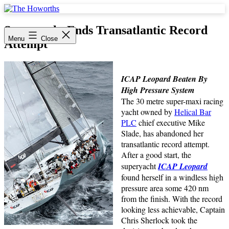
Skip
to
The
content
Howorths
Superyacht Ends Transatlantic Record
Menu
Close
Attempt
ICAP Leopard Beaten By
High Pressure System
The 30 metre super-maxi racing
yacht owned by
Helical Bar
PLC
chief executive Mike
Slade, has abandoned her
transatlantic record attempt.
After a good start, the
superyacht
ICAP Leopard
found herself in a windless high
pressure area some 420 nm
from the finish. With the record
looking less achievable, Captain
Chris Sherlock took the