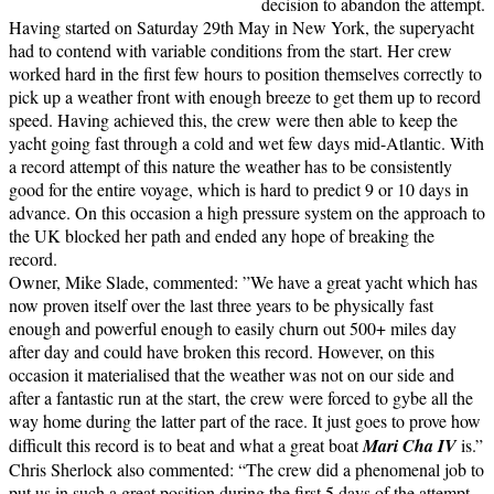
decision to abandon the attempt.
Having started on Saturday 29th May in New York, the superyacht
had to contend with variable conditions from the start. Her crew
worked hard in the first few hours to position themselves correctly to
pick up a weather front with enough breeze to get them up to record
speed. Having achieved this, the crew were then able to keep the
yacht going fast through a cold and wet few days mid-Atlantic. With
a record attempt of this nature the weather has to be consistently
good for the entire voyage, which is hard to predict 9 or 10 days in
advance. On this occasion a high pressure system on the approach to
the UK blocked her path and ended any hope of breaking the
record.
Owner, Mike Slade, commented: ”We have a great yacht which has
now proven itself over the last three years to be physically fast
enough and powerful enough to easily churn out 500+ miles day
after day and could have broken this record. However, on this
occasion it materialised that the weather was not on our side and
after a fantastic run at the start, the crew were forced to gybe all the
way home during the latter part of the race. It just goes to prove how
difficult this record is to beat and what a great boat
Mari Cha IV
is.”
Chris Sherlock also commented: “The crew did a phenomenal job to
put us in such a great position during the first 5 days of the attempt,