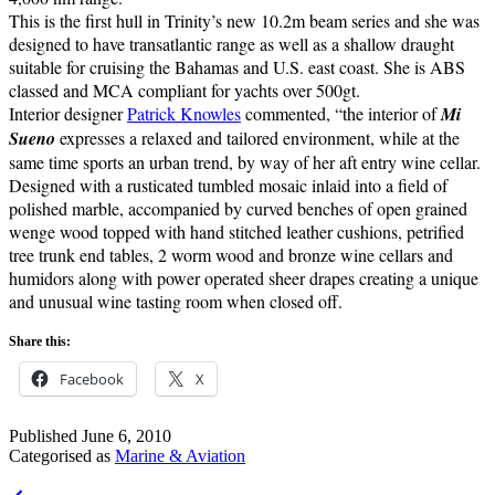
This is the first hull in Trinity’s new 10.2m beam series and she was
designed to have transatlantic range as well as a shallow draught
suitable for cruising the Bahamas and U.S. east coast. She is ABS
classed and MCA compliant for yachts over 500gt.
Interior designer
Patrick Knowles
commented, “the interior of
Mi
Sueno
expresses a relaxed and tailored environment, while at the
same time sports an urban trend, by way of her aft entry wine cellar.
Designed with a rusticated tumbled mosaic inlaid into a field of
polished marble, accompanied by curved benches of open grained
wenge wood topped with hand stitched leather cushions, petrified
tree trunk end tables, 2 worm wood and bronze wine cellars and
humidors along with power operated sheer drapes creating a unique
and unusual wine tasting room when closed off.
Share this:
Facebook
X
Published
June 6, 2010
Categorised as
Marine & Aviation