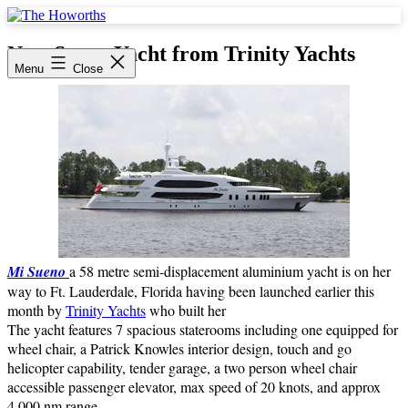
Skip
to
The
content
Howorths
New Super Yacht from Trinity Yachts
Menu
Close
Mi Sueno
a 58 metre semi-displacement aluminium yacht is on her
way to Ft. Lauderdale, Florida having been launched earlier this
month by
Trinity Yachts
who built her
The yacht features 7 spacious staterooms including one equipped for
wheel chair, a Patrick Knowles interior design, touch and go
helicopter capability, tender garage, a two person wheel chair
accessible passenger elevator, max speed of 20 knots, and approx
4,000 nm range.