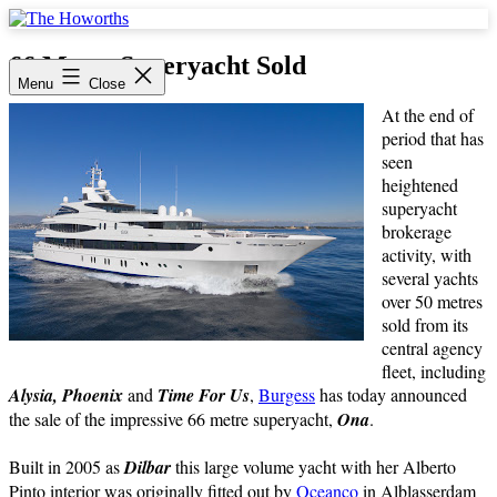
Skip
to
The
content
Howorths
66 Metre Superyacht Sold
Menu
Close
At the end of
period that has
seen
heightened
superyacht
brokerage
activity, with
several yachts
over 50 metres
sold from its
central agency
fleet, including
Alysia, Phoenix
and
Time For Us
,
Burgess
has today announced
the sale of the impressive 66 metre superyacht,
Ona
.
Built in 2005 as
Dilbar
this large volume yacht with her Alberto
Pinto interior was originally fitted out by
Oceanco
in Alblasserdam