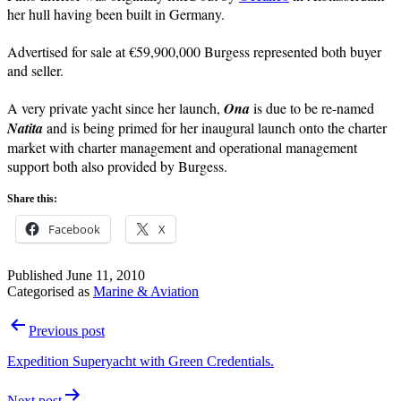
her hull having been built in Germany.
Advertised for sale at €59,900,000 Burgess represented both buyer
and seller.
A very private yacht since her launch,
Ona
is due to be re-named
Natita
and is being primed for her inaugural launch onto the charter
market with charter management and operational management
support both also provided by Burgess.
Share this:
Facebook
X
Published
June 11, 2010
Categorised as
Marine & Aviation
Post
Previous post
navigation
Expedition Superyacht with Green Credentials.
Next post