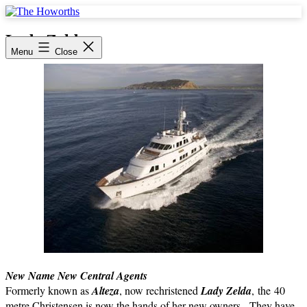
Skip
to
The
content
Howorths
Lady Zelda
Menu
Close
New Name New Central Agents
Formerly known as
Alteza
, now rechristened
Lady Zelda
, the 40
metre Christensen is now the hands of her new owners. They have