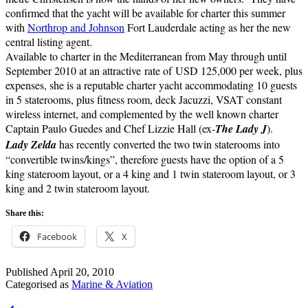
confirmed that the yacht will be available for charter this summer
with
Northrop and Johnson
Fort Lauderdale acting as her the new
central listing agent.
Available to charter in the Mediterranean from May through until
September 2010 at an attractive rate of USD 125,000 per week, plus
expenses, she is a reputable charter yacht accommodating 10 guests
in 5 staterooms, plus fitness room, deck Jacuzzi, VSAT constant
wireless internet, and complemented by the well known charter
Captain Paulo Guedes and Chef Lizzie Hall (ex-
The Lady J
).
Lady Zelda
has recently converted the two twin staterooms into
“convertible twins/kings”, therefore guests have the option of a 5
king stateroom layout, or a 4 king and 1 twin stateroom layout, or 3
king and 2 twin stateroom layout.
Share this:
Facebook
X
Published
April 20, 2010
Categorised as
Marine & Aviation