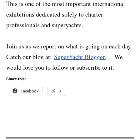
This is one of the most important international
exhibitions dedicated solely to charter
professionals and superyachts.
Join us as we report on what is going on each day
C
atch our blog at:
SuperYacht Blogger
,
We
would love you to follow or subscribe to it.
Share this:
Facebook
X