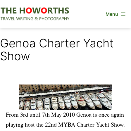
Skip
Menu
to
content
The
Howorths
Genoa Charter Yacht
Show
From 3rd until 7th May 2010 Genoa is once again
playing host the 22nd MYBA Charter Yacht Show.