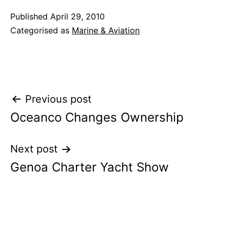
Published
April 29, 2010
Categorised as
Marine & Aviation
Post
Previous post
Oceanco Changes Ownership
navigation
Next post
Genoa Charter Yacht Show