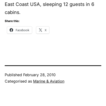
East Coast USA, sleeping 12 guests in 6
cabins.
Share this:
Facebook
X
Published
February 28, 2010
Categorised as
Marine & Aviation