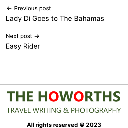
Post
Previous post
Lady Di Goes to The Bahamas
navigation
Next post
Easy Rider
All rights reserved © 2023