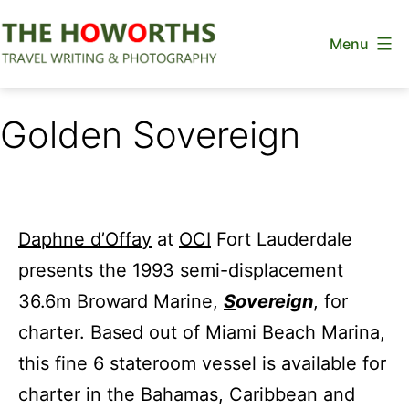
Skip
Menu
to
content
The
Howorths
Golden Sovereign
Daphne d’Offay
at
OCI
Fort Lauderdale
presents the 1993 semi-displacement
36.6m Broward Marine,
S
overeign
, for
charter. Based out of Miami Beach Marina,
this fine 6 stateroom vessel is available for
charter in the Bahamas, Caribbean and