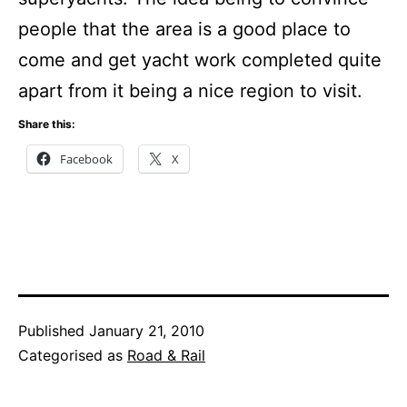
people that the area is a good place to
come and get yacht work completed quite
apart from it being a nice region to visit.
Share this:
Facebook
X
Published
January 21, 2010
Categorised as
Road & Rail