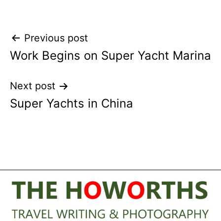
Post
Previous post
Work Begins on Super Yacht Marina
navigation
Next post
Super Yachts in China