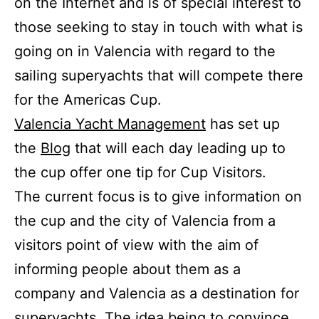
on the Internet and is of special interest to
those seeking to stay in touch with what is
going on in Valencia with regard to the
sailing superyachts that will compete there
for the Americas Cup.
Valencia Yacht Management
has set up
the
Blog
that will each day leading up to
the cup offer one tip for Cup Visitors.
The current focus is to give information on
the cup and the city of Valencia from a
visitors point of view with the aim of
informing people about them as a
company and Valencia as a destination for
superyachts. The idea being to convince