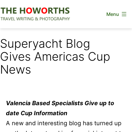
Skip
Menu
to
content
The
Howorths
Superyacht Blog
Gives Americas Cup
News
Valencia Based Specialists Give up to
date Cup Information
A new and interesting blog has turned up