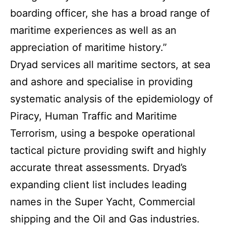
boarding officer, she has a broad range of
maritime experiences as well as an
appreciation of maritime history.”
Dryad services all maritime sectors, at sea
and ashore and specialise in providing
systematic analysis of the epidemiology of
Piracy, Human Traffic and Maritime
Terrorism, using a bespoke operational
tactical picture providing swift and highly
accurate threat assessments. Dryad’s
expanding client list includes leading
names in the Super Yacht, Commercial
shipping and the Oil and Gas industries.