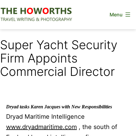
Skip
Menu
to
content
The
Howorths
Super Yacht Security
Firm Appoints
Commercial Director
Dryad tasks Karen Jacques with New Responsibilities
Dryad Maritime Intelligence
www.dryadmaritime.com
, the south of