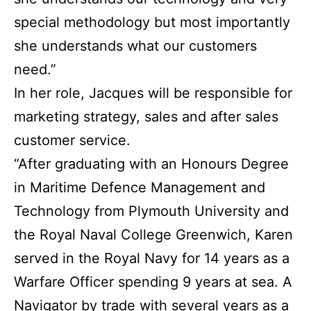
special methodology but most importantly
she understands what our customers
need.”
In her role, Jacques will be responsible for
marketing strategy, sales and after sales
customer service.
“After graduating with an Honours Degree
in Maritime Defence Management and
Technology from Plymouth University and
the Royal Naval College Greenwich, Karen
served in the Royal Navy for 14 years as a
Warfare Officer spending 9 years at sea. A
Navigator by trade with several years as a