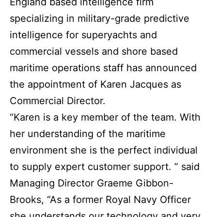
England based intelligence firm
specializing in military-grade predictive
intelligence for superyachts and
commercial vessels and shore based
maritime operations staff has announced
the appointment of Karen Jacques as
Commercial Director.
“Karen is a key member of the team. With
her understanding of the maritime
environment she is the perfect individual
to supply expert customer support. ” said
Managing Director Graeme Gibbon-
Brooks, “As a former Royal Navy Officer
she understands our technology and very