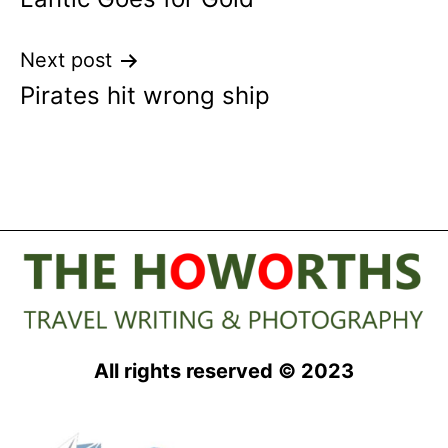
navigation
Next post
Pirates hit wrong ship
All rights reserved © 2023