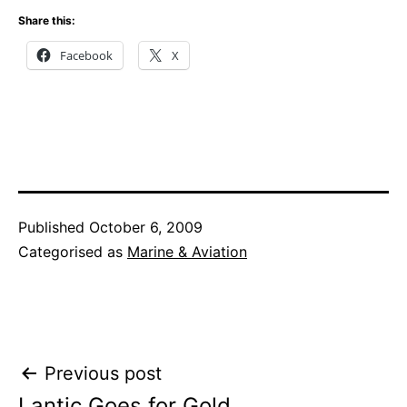
Share this:
Facebook
X
Published
October 6, 2009
Categorised as
Marine & Aviation
Post
Previous post
Lantic Goes for Gold