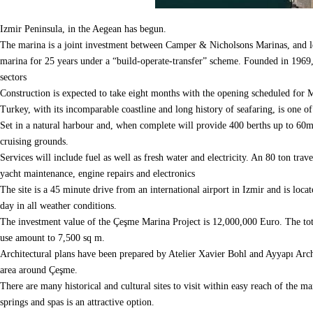
Izmir Peninsula, in the Aegean has begun.
The marina is a joint investment between Camper & Nicholsons Marinas, and 
marina for 25 years under a “build-operate-transfer” scheme.
Founded in 1969, 
sectors
Construction is expected to take eight months with the opening scheduled for
Turkey, with its incomparable coastline and long history of seafaring, is one o
Set in a natural harbour and, when complete will provide 400 berths up to 60m i
cruising grounds.
Services will include fuel as well as fresh water and electricity.
An 80 ton travel
yacht maintenance, engine repairs and electronics
The site is a 45 minute drive from an international airport in Izmir and is loca
day in all weather conditions.
The investment value of the Çeşme Marina Project is 12,000,000 Euro. The tota
use amount to 7,500 sq m.
Architectural plans have been prepared by Atelier Xavier Bohl and Ayyapı Archit
area around Çeşme.
There are many historical and cultural sites to visit within easy reach of the ma
springs and spas is an attractive option.