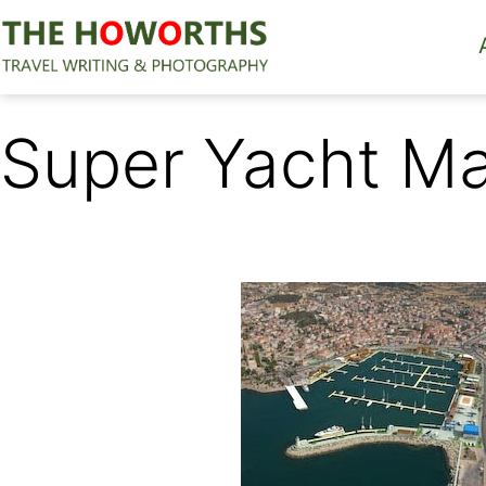
Skip
to
content
The
Howorths
Super Yacht Ma