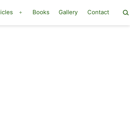
Sea
icles
Books
Gallery
Contact
Open
menu