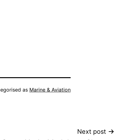
egorised as
Marine & Aviation
Next post