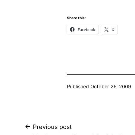
Share this:
Facebook
X
Published
October 26, 2009
Post
Previous post