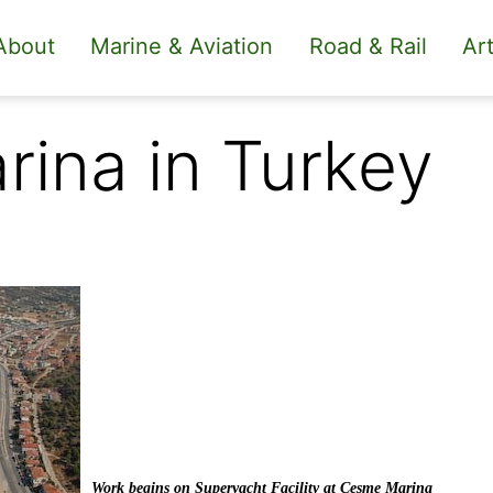
About
Marine & Aviation
Road & Rail
Art
rina in Turkey
Work begins on Superyacht Facility at Çeşme Marina