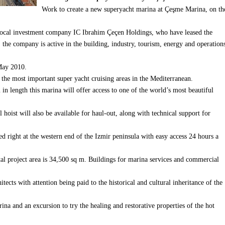
Work to create a new superyacht marina at Çeşme Marina, on th
local investment company IC Ibrahim Çeçen Holdings, who have leased the
the company is active in the building, industry, tourism, energy and operation
 May 2010.
f the most important super yacht cruising areas in the Mediterranean.
n length this marina will offer access to one of the world’s most beautiful
 hoist will also be available for haul-out, along with technical support for
ted right at the western end of the Izmir peninsula with easy access 24 hours a
l project area is 34,500 sq m.
Buildings for marina services and commercial
ects with attention being paid to the historical and cultural inheritance of the
rina and an excursion to try the healing and restorative properties of the hot