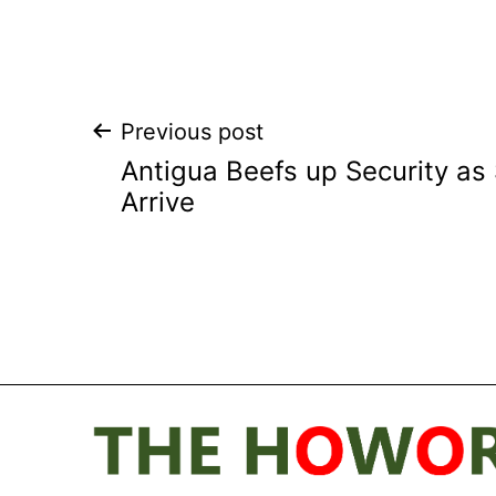
Post
Previous post
Antigua Beefs up Security as
navigation
Arrive