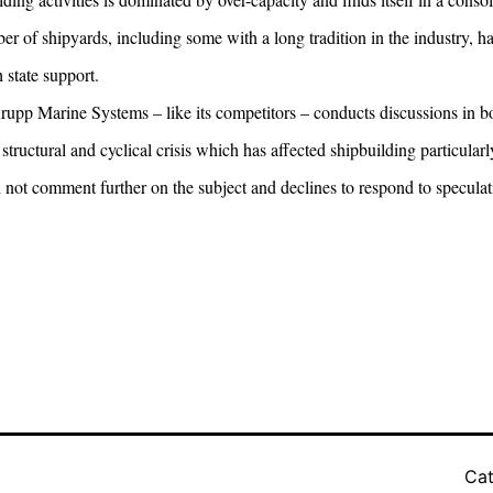
r of shipyards, including some with a long tradition in the industry, 
 state support.
pp Marine Systems – like its competitors – conducts discussions in bot
structural and cyclical crisis which has affected shipbuilding particularl
ot comment further on the subject and declines to respond to specula
Cat