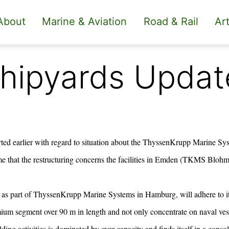
About
Marine & Aviation
Road & Rail
Art
hipyards Updat
rted earlier with regard to situation about the
ThyssenKrupp Marine Sys
 that the restructuring concerns the facilities in Emden (TKMS Bloh
as part of ThyssenKrupp Marine Systems in Hamburg, will adhere to its
mium segment over 90 m in length and not only concentrate on naval ve
lding activities is dominated by over-capacity and finds itself in a conso