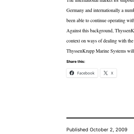
Germany and internationally a numbe
been able to continue operating with
Against this background, ThyssenKru
context on ways of dealing with the 
ThyssenKrupp Marine Systems will n
Share this:
Facebook
X
Published
October 2, 2009