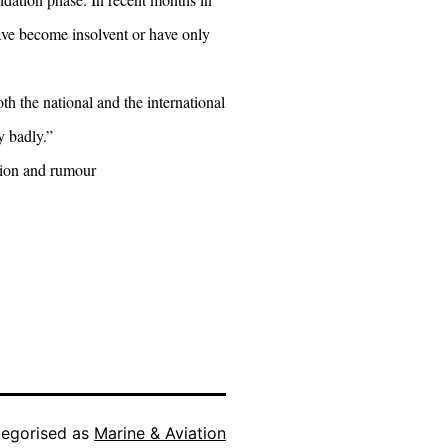
have become insolvent or have only
h the national and the international
y badly.”
tion and rumour
egorised as
Marine & Aviation