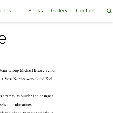
Sea
icles
Books
Gallery
Contact
Open
menu
e
tems Group Michael Brasse Senior
m + Voss Nordssewerke) and Kiel
 strategy as builder and designer
ssels and submarines.
lidation phase. In recent months in