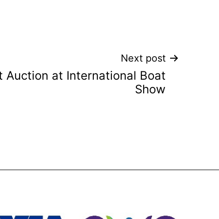
Next post
 Auction at International Boat
Show