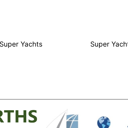
 Super Yachts
Super Yacht