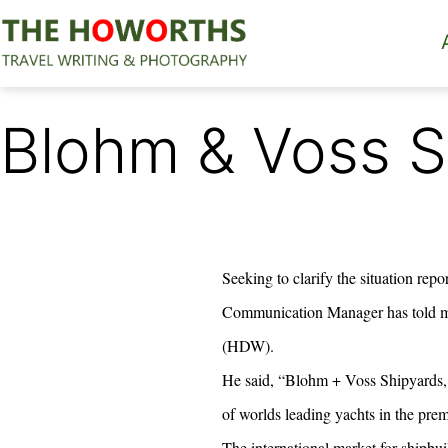
Skip
to
content
The
Howorths
Blohm & Voss S
Seeking to clarify the situation repo
Communication Manager has told me
(HDW).
He said, “Blohm + Voss Shipyards, 
of worlds leading yachts in the pre
The international market for shipbui