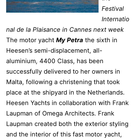
Festival
Internatio
nal de la Plaisance in Cannes next week
The motor yacht
My Petra
the sixth in
Heesen’s semi-displacement, all-
aluminium, 4400 Class, has been
successfully delivered to her owners in
Malta, following a christening that took
place at the shipyard in the Netherlands.
Heesen Yachts in collaboration with Frank
Laupman of Omega Architects. Frank
Laupman created both the exterior styling
and the interior of this fast motor yacht,