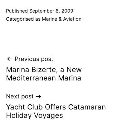
Published
September 8, 2009
Categorised as
Marine & Aviation
Post
Previous post
Marina Bizerte, a New
navigation
Mediterranean Marina
Next post
Yacht Club Offers Catamaran
Holiday Voyages