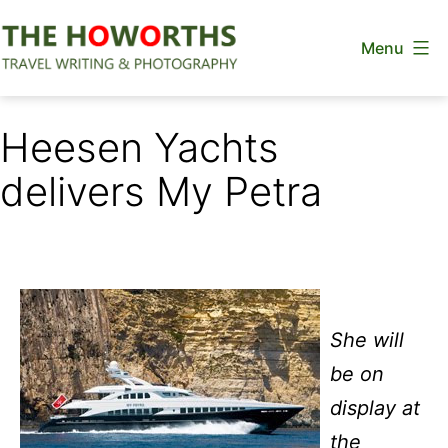
Skip
Menu
to
content
The
Howorths
Heesen Yachts
delivers My Petra
She will
be on
display at
the