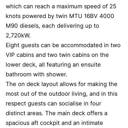
which can reach a maximum speed of 25
knots powered by twin MTU 16BV 4000
M90 diesels, each delivering up to
2,720kW.
Eight guests can be accommodated in two
VIP cabins and two twin cabins on the
lower deck, all featuring an ensuite
bathroom with shower.
The on deck layout allows for making the
most out of the outdoor living, and in this
respect guests can socialise in four
distinct areas. The main deck offers a
spacious aft cockpit and an intimate