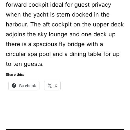
forward cockpit ideal for guest privacy
when the yacht is stern docked in the
harbour.
The aft cockpit on the upper deck
adjoins the sky lounge and one deck up
there is a spacious fly bridge with a
circular spa pool and a dining table for up
to ten guests.
Share this:
Facebook
X