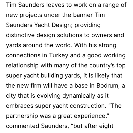
Tim Saunders leaves to work on a range of
new projects under the banner Tim
Saunders Yacht Design; providing
distinctive design solutions to owners and
yards around the world.
With his strong
connections in Turkey and a good working
relationship with many of the country’s top
super yacht building yards, it is likely that
the new firm will have a base in Bodrum, a
city that is evolving dynamically as it
embraces super yacht construction.
“The
partnership was a great experience,”
commented Saunders, “but after eight