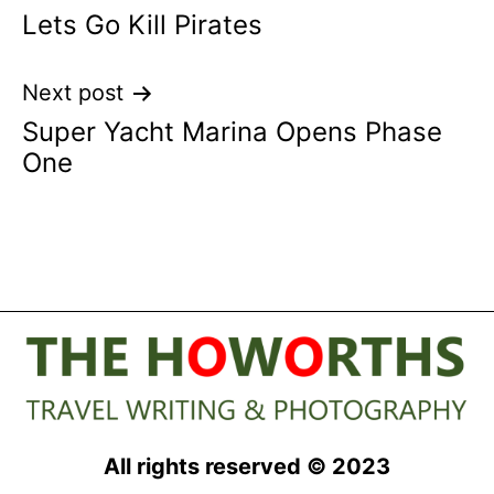
Lets Go Kill Pirates
navigation
Next post
Super Yacht Marina Opens Phase
One
All rights reserved © 2023