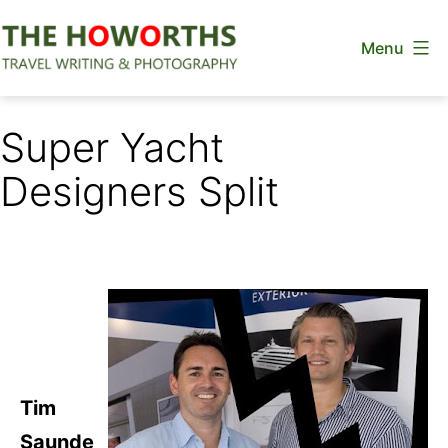
Skip
Menu
to
content
The
Howorths
Super Yacht
Designers Split
Tim
Saunde