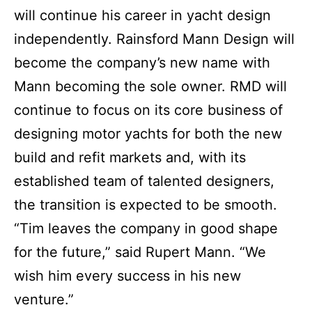
will continue his career in yacht design
independently. Rainsford Mann Design will
become the company’s new name with
Mann becoming the sole owner. RMD will
continue to focus on its core business of
designing motor yachts for both the new
build and refit markets and, with its
established team of talented designers,
the transition is expected to be smooth.
“Tim leaves the company in good shape
for the future,” said Rupert Mann. “We
wish him every success in his new
venture.”