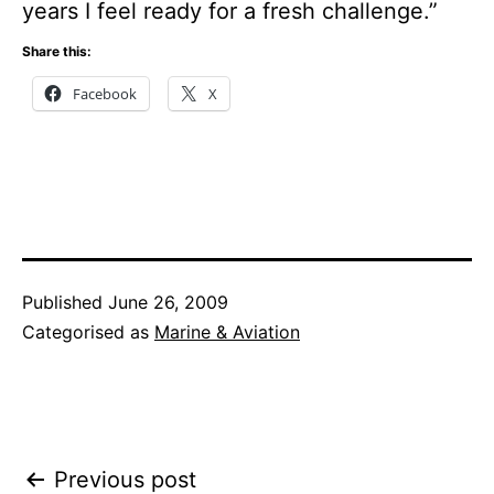
years I feel ready for a fresh challenge.”
Share this:
Facebook
X
Published
June 26, 2009
Categorised as
Marine & Aviation
Post
Previous post