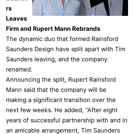
rs
Leaves
Firm and Rupert Mann Rebrands
The dynamic duo that formed Rainsford
Saunders Design have split apart with Tim
Saunders leaving, and the company
renamed.
Announcing the split, Rupert Rainsford
Mann said that the company will be
making a significant transition over the
next few weeks.
He added, “After eight
years
of successful partnership with
and in
an amicable arrangement, Tim Saunders