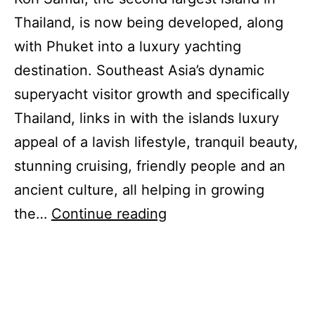
Thailand, is now being developed, along
with Phuket into a luxury yachting
destination. Southeast Asia’s dynamic
superyacht visitor growth and specifically
Thailand, links in with the islands luxury
appeal of a lavish lifestyle, tranquil beauty,
stunning cruising, friendly people and an
ancient culture, all helping in growing
Koh
the…
Continue reading
Samui
Luxury
Appeals
to