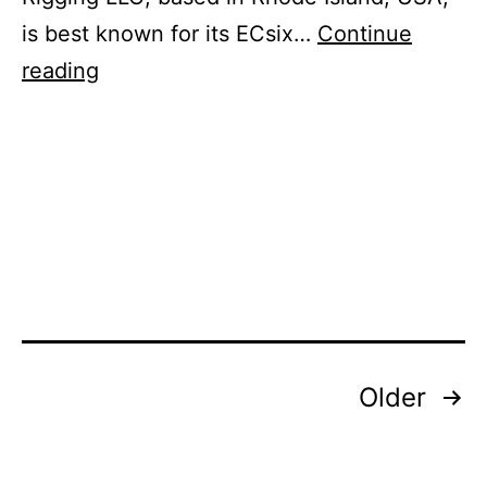
is best known for its ECsix…
Continue
Name
reading
Change
for
Rigging
Company
Owned
by
Southern
Spas
Posts
Older
pagination