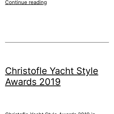
Thailand
Continue reading
Top
10
Island
Yachting
Destinations
Christofle Yacht Style
Awards 2019