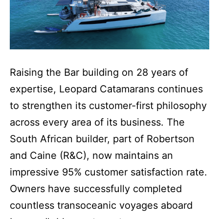
Raising the Bar building on 28 years of
expertise, Leopard Catamarans continues
to strengthen its customer-first philosophy
across every area of its business. The
South African builder, part of Robertson
and Caine (R&C), now maintains an
impressive 95% customer satisfaction rate.
Owners have successfully completed
countless transoceanic voyages aboard