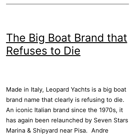
Superyachts
The Big Boat Brand that
Refuses to Die
Made in Italy, Leopard Yachts is a big boat
brand name that clearly is refusing to die.
An iconic Italian brand since the 1970s, it
has again been relaunched by Seven Stars
Marina & Shipyard near Pisa. Andre