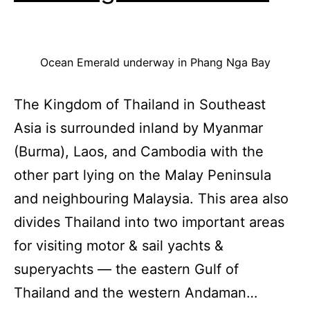
Ocean Emerald underway in Phang Nga Bay
The Kingdom of Thailand in Southeast
Asia is surrounded inland by Myanmar
(Burma), Laos, and Cambodia with the
other part lying on the Malay Peninsula
and neighbouring Malaysia. This area also
divides Thailand into two important areas
for visiting motor & sail yachts &
superyachts — the eastern Gulf of
Thailand and the western Andaman…