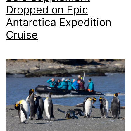
Dropped on Epic
Antarctica Expedition
Cruise