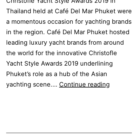
Christofle Yacht Style Awards 2019 in
Thailand held at Café Del Mar Phuket were
a momentous occasion for yachting brands
in the region. Café Del Mar Phuket hosted
leading luxury yacht brands from around
the world for the innovative Christofle
Yacht Style Awards 2019 underlining
Phuket’s role as a hub of the Asian
Christofle
yachting scene.…
Continue reading
Yacht
Style
Awards
2019