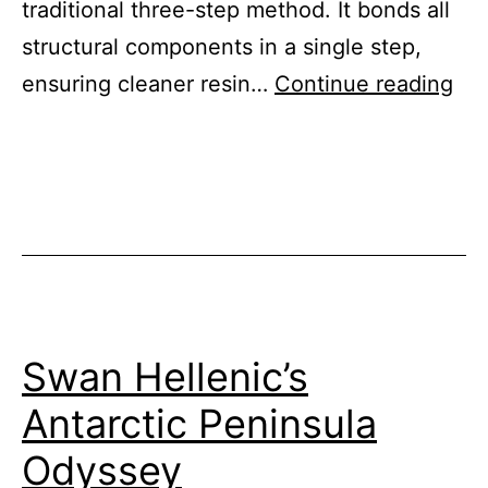
traditional three-step method. It bonds all
structural components in a single step,
Sin
ensuring cleaner resin…
Continue reading
Sho
Inf
Swan Hellenic’s
Antarctic Peninsula
Odyssey