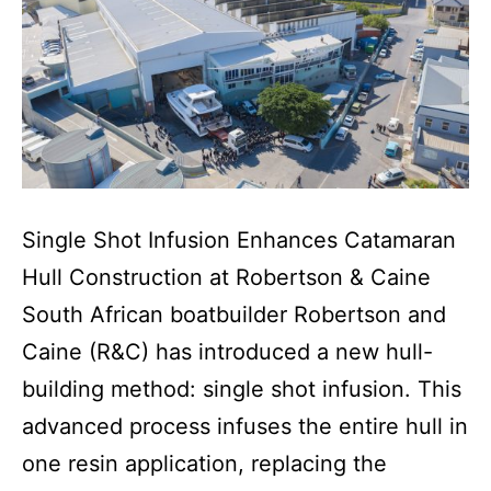
Single Shot Infusion Enhances Catamaran
Hull Construction at Robertson & Caine
South African boatbuilder Robertson and
Caine (R&C) has introduced a new hull-
building method: single shot infusion. This
advanced process infuses the entire hull in
one resin application, replacing the