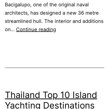
Bacigalupo, one of the original naval
architects, has designed a new 36 metre
streamlined hull. The interior and additions
The
on…
Continue reading
Big
Boat
Brand
that
Refuses
to
Die
Thailand Top 10 Island
Yachting Destinations