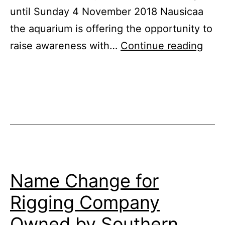
until Sunday 4 November 2018 Nausicaa
the aquarium is offering the opportunity to
Visit
raise awareness with…
Continue reading
Shar
Wee
at
Naus
Name Change for
Rigging Company
Owned by Southern