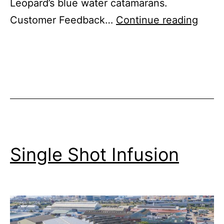
Leopard’s blue water catamarans.
Raisi
Customer Feedback…
Continue reading
the
Bar
on
Cust
Supp
Single Shot Infusion