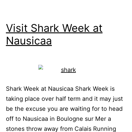
Visit Shark Week at
Nausicaa
Shark Week at Nausicaa Shark Week is
taking place over half term and it may just
be the excuse you are waiting for to head
off to Nausicaa in Boulogne sur Mer a
stones throw away from Calais Running