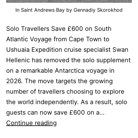
In Saint Andrews Bay by Gennadiy Skorokhod
Solo Travellers Save £600 on South
Atlantic Voyage from Cape Town to
Ushuaia Expedition cruise specialist Swan
Hellenic has removed the solo supplement
on a remarkable Antarctica voyage in
2026. The move targets the growing
number of travellers choosing to explore
the world independently. As a result, solo
guests can now save £600 on a…
Solo
Continue reading
Supplement