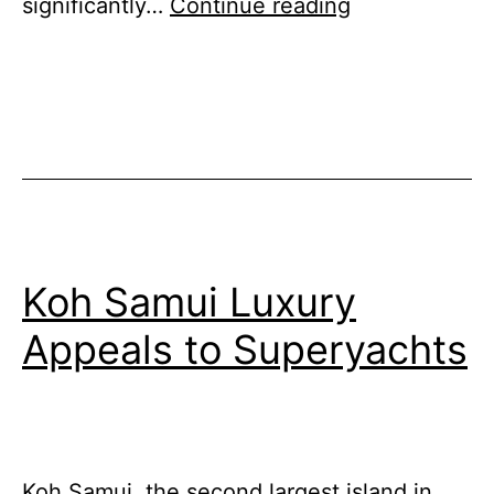
Swan
significantly…
Continue reading
Hellenic’s
Antarctic
Peninsula
Odyssey
Koh Samui Luxury
Appeals to Superyachts
Koh Samui, the second largest island in