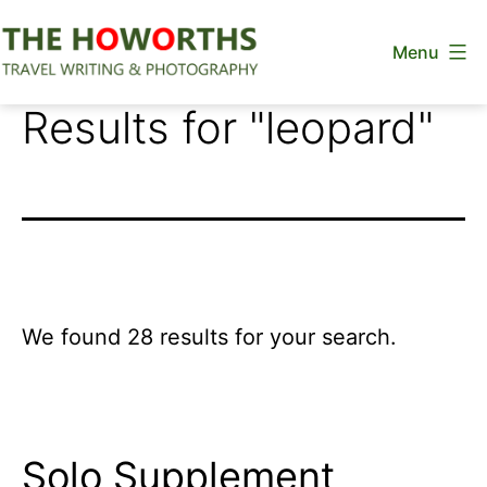
Skip
Menu
to
content
The
Results for "
leopard
"
Howorths
We found 28 results for your search.
Solo Supplement