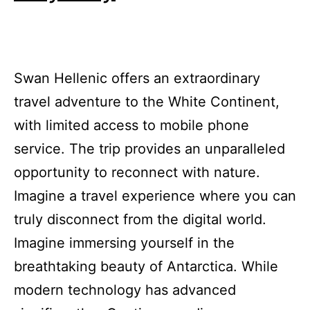
Swan Hellenic offers an extraordinary
travel adventure to the White Continent,
with limited access to mobile phone
service. The trip provides an unparalleled
opportunity to reconnect with nature.
Imagine a travel experience where you can
truly disconnect from the digital world.
Imagine immersing yourself in the
breathtaking beauty of Antarctica. While
modern technology has advanced