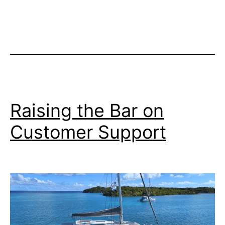
Dropped
on
Epic
Antarctica
Expedition
Cruise
Raising the Bar on
Customer Support