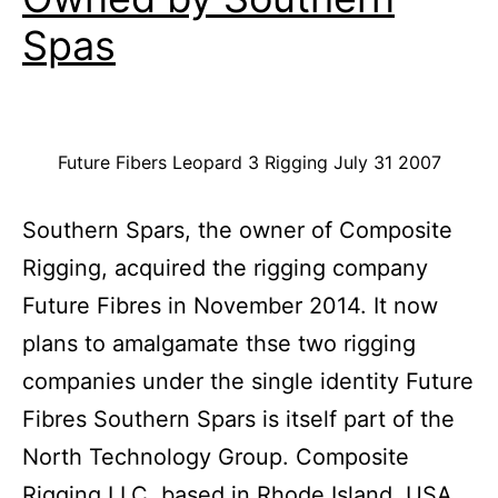
Spas
Future Fibers Leopard 3 Rigging July 31 2007
Southern Spars, the owner of Composite
Rigging, acquired the rigging company
Future Fibres in November 2014. It now
plans to amalgamate thse two rigging
companies under the single identity Future
Fibres Southern Spars is itself part of the
North Technology Group. Composite
Rigging LLC, based in Rhode Island, USA,